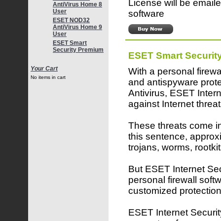
License will be emaile
AntiVirus Home 8
User
software
ESET NOD32
AntiVirus Home 9
User
ESET Smart
Security Premium
ESET Smart Securit
Your Cart
With a personal firewa
No items in cart
and antispyware pro
Antivirus, ESET Inter
against Internet threat
These threats come in 
this sentence, approx
trojans, worms, rootk
But ESET Internet Secu
personal firewall softw
customized protection
ESET Internet Security