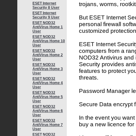
trojans, worms, rootk
ESET Internet
Security 8 User
ESET Internet
But ESET Internet Secu
Security 9 User
ESET NOD32
personal firewall softw
AntiVirus Home 1
customized protection
User
ESET NOD32
AntiVirus Home 10
ESET Internet Security
User
computers from a rang
ESET NOD32
AntiVirus Home 2
NOD32 Antivirus and 
User
Security provides ant
ESET NOD32
AntiVirus Home 3
features to protect yo
User
threats.
ESET NOD32
AntiVirus Home 4
User
Password Manager lets
ESET NOD32
AntiVirus Home 5
User
Secure Data encrypt 
ESET NOD32
AntiVirus Home 6
User
In the event you want
ESET NOD32
buy a new licence for
AntiVirus Home 7
User
ESET NOD32