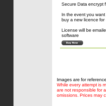
Secure Data encrypt 
In the event you want
buy a new licence for
License will be emaile
software
Images are for reference
While every attempt is m
are not responsible for 
omissions. Prices may c