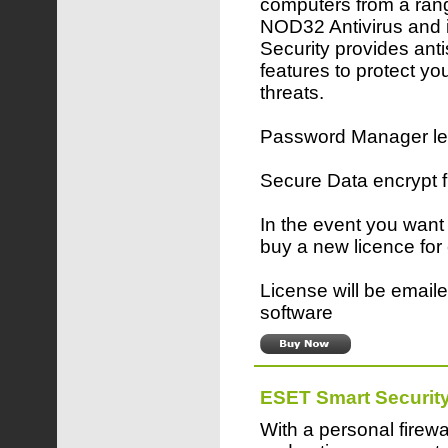
computers from a rang
NOD32 Antivirus and 
Security provides ant
features to protect yo
threats.
Password Manager lets
Secure Data encrypt 
In the event you want
buy a new licence for
License will be emaile
software
ESET Smart Securit
With a personal firewa