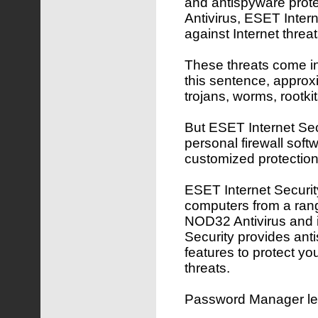
and antispyware pro
Antivirus, ESET Inter
against Internet threat
These threats come in 
this sentence, approx
trojans, worms, rootk
But ESET Internet Secu
personal firewall softw
customized protection
ESET Internet Security
computers from a rang
NOD32 Antivirus and 
Security provides ant
features to protect yo
threats.
Password Manager lets