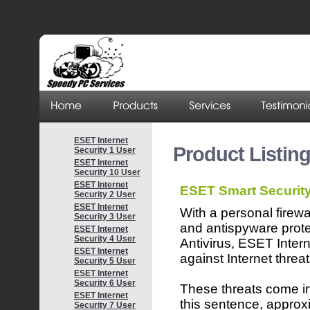
ESET Internet
Product Listin
Security 1 User
ESET Internet
Security 10 User
ESET Internet
ESET Smart Securit
Security 2 User
ESET Internet
With a personal firewa
Security 3 User
and antispyware pro
ESET Internet
Security 4 User
Antivirus, ESET Inter
ESET Internet
against Internet threat
Security 5 User
ESET Internet
Security 6 User
These threats come in 
ESET Internet
this sentence, approx
Security 7 User