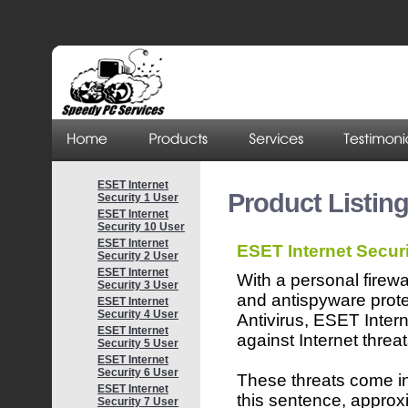
ESET Internet
Product Listing
Security 1 User
ESET Internet
Security 10 User
ESET Internet
ESET Internet Securi
Security 2 User
ESET Internet
With a personal firewa
Security 3 User
and antispyware pro
ESET Internet
Security 4 User
Antivirus, ESET Inter
ESET Internet
against Internet threat
Security 5 User
ESET Internet
Security 6 User
These threats come in 
ESET Internet
this sentence, approx
Security 7 User