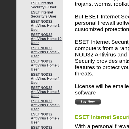
trojans, worms, rootk
ESET Internet
Security 8 User
ESET Internet
But ESET Internet Secu
Security 9 User
ESET NOD32
personal firewall softw
AntiVirus Home 1
customized protection
User
ESET NOD32
AntiVirus Home 10
ESET Internet Security
User
computers from a rang
ESET NOD32
AntiVirus Home 2
NOD32 Antivirus and 
User
Security provides ant
ESET NOD32
AntiVirus Home 3
features to protect yo
User
threats.
ESET NOD32
AntiVirus Home 4
User
License will be emaile
ESET NOD32
software
AntiVirus Home 5
User
ESET NOD32
AntiVirus Home 6
User
ESET NOD32
ESET Internet Securi
AntiVirus Home 7
User
With a personal firewa
ESET NOD32