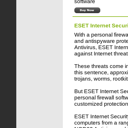
software
ESET Internet Securi
With a personal firewa
and antispyware pro
Antivirus, ESET Inter
against Internet threat
These threats come in 
this sentence, approx
trojans, worms, rootk
But ESET Internet Secu
personal firewall softw
customized protection
ESET Internet Security
computers from a rang