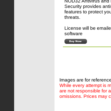
NOD32 Antivirus and 
Security provides ant
features to protect yo
threats.
License will be emaile
software
Images are for reference
While every attempt is m
are not responsible for 
omissions. Prices may c