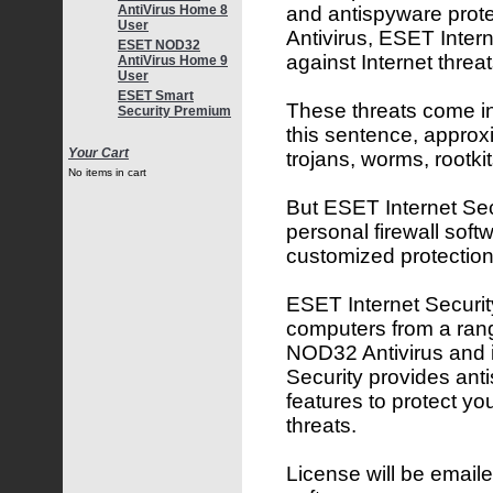
and antispyware pro
AntiVirus Home 8
User
Antivirus, ESET Inter
ESET NOD32
against Internet threat
AntiVirus Home 9
User
ESET Smart
These threats come in 
Security Premium
this sentence, approx
Your Cart
trojans, worms, rootk
No items in cart
But ESET Internet Secu
personal firewall softw
customized protection
ESET Internet Security
computers from a rang
NOD32 Antivirus and 
Security provides ant
features to protect yo
threats.
License will be emaile