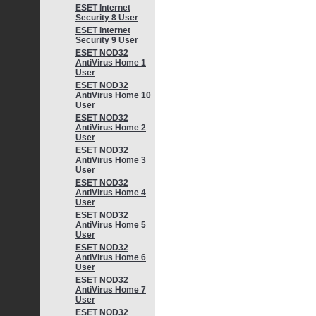
ESET Internet
Security 8 User
ESET Internet
Security 9 User
ESET NOD32
AntiVirus Home 1
User
ESET NOD32
AntiVirus Home 10
User
ESET NOD32
AntiVirus Home 2
User
ESET NOD32
AntiVirus Home 3
User
ESET NOD32
AntiVirus Home 4
User
ESET NOD32
AntiVirus Home 5
User
ESET NOD32
AntiVirus Home 6
User
ESET NOD32
AntiVirus Home 7
User
ESET NOD32