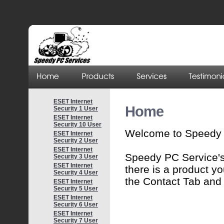
ESET Internet
Home
Security 1 User
ESET Internet
Security 10 User
Welcome to Speedy 
ESET Internet
Security 2 User
ESET Internet
Speedy PC Service's 
Security 3 User
ESET Internet
there is a product yo
Security 4 User
the Contact Tab and I
ESET Internet
Security 5 User
ESET Internet
Security 6 User
ESET Internet
Security 7 User