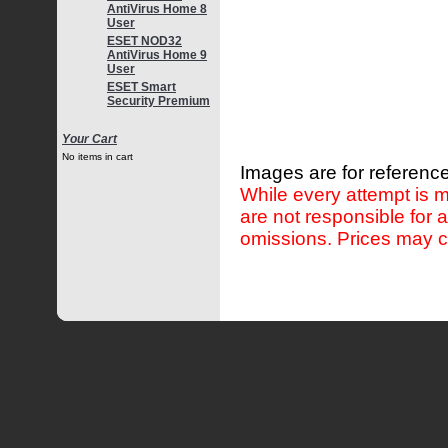
AntiVirus Home 8
User
ESET NOD32
AntiVirus Home 9
User
ESET Smart
Security Premium
Your Cart
No items in cart
Images are for reference
While every attempt is m
are not responsible for 
omissions. Prices may c