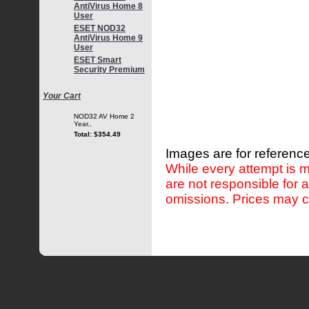
AntiVirus Home 8
User
ESET NOD32
AntiVirus Home 9
User
ESET Smart
Security Premium
Your Cart
NOD32 AV Home 2
Year..
Total: $354.49
Images are for reference
While every attempt is m
are not responsible for 
omissions. Prices may c