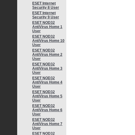
ESET Internet
Security 8 User
ESET Internet
Security 9 User
ESET NOD32
AntiVirus Home 1
User
ESET NOD32
AntiVirus Home 10
User
ESET NOD32
AntiVirus Home 2
User
ESET NOD32
AntiVirus Home 3
User
ESET NOD32
AntiVirus Home 4
User
ESET NOD32
AntiVirus Home 5
User
ESET NOD32
AntiVirus Home 6
User
ESET NOD32
AntiVirus Home 7
User
ESET NOD32