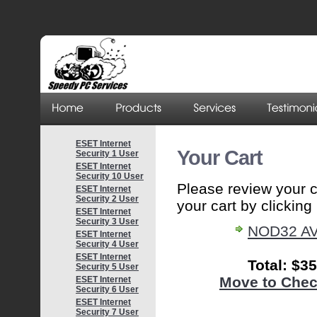
ESET Internet
Your Cart
Security 1 User
ESET Internet
Security 10 User
Please review your 
ESET Internet
Security 2 User
your cart by clicking i
ESET Internet
Security 3 User
NOD32 AV
ESET Internet
Security 4 User
ESET Internet
Total: $3
Security 5 User
Move to Chec
ESET Internet
Security 6 User
ESET Internet
Security 7 User